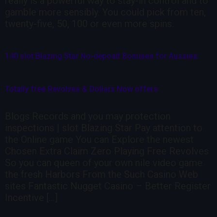
really is a powerful way to stay-in control and to
gamble more sensibly. You could pick from ten,
twenty-five, 50, 100 or even more spins.
140 slot Blazing Star No-deposit Bonuses for Aussies:
Totally free Revolves & Dollars Now offers
Blogs Records and you may protection
inspections | slot Blazing Star Pay attention to
the Online game You can Explore the newest
Chosen Extra Claim Zero Playing Free Revolves
So you can queen of your own nile video game
the fresh Harbors From the Such Casino Web
sites Fantastic Nugget Casino – Better Register
Incentive […]