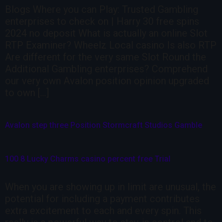
Blogs Where you can Play: Trusted Gambling
enterprises to check on | Harry 30 free spins
2024 no deposit What is actually an online Slot
RTP Examiner? Wheelz Local casino Is also RTP
Are different for the very same Slot Round the
Additional Gambling enterprises? Comprehend
our very own Avalon position opinion upgraded
to own […]
Avalon step three Position Stormcraft Studios Gamble
100 8 Lucky Charms casino percent free Trial
When you are showing up in limit are unusual, the
potential for including a payment contributes
extra excitement to each and every spin. This