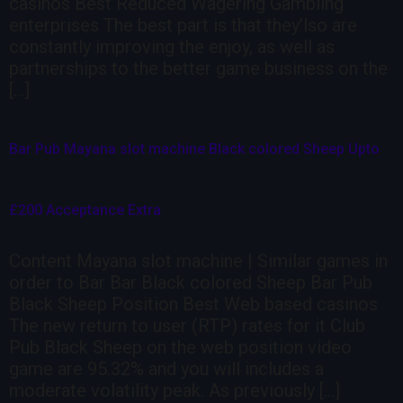
casinos Best Reduced Wagering Gambling
enterprises The best part is that they’lso are
constantly improving the enjoy, as well as
partnerships to the better game business on the
[…]
Bar Pub Mayana slot machine Black colored Sheep Upto
£200 Acceptance Extra
Content Mayana slot machine | Similar games in
order to Bar Bar Black colored Sheep Bar Pub
Black Sheep Position Best Web based casinos
The new return to user (RTP) rates for it Club
Pub Black Sheep on the web position video
game are 95.32% and you will includes a
moderate volatility peak. As previously […]