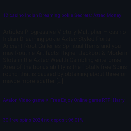
12 casino Indian Dreaming pokie Secrets: Aztec Money
Articles Progressive Victory Multiplier – casino
Indian Dreaming pokie Aztec Styled Ports
Ancient Root Galleries Spiritual Items and you
may Routine Artifacts Higher Jackpot & Modern
Slots in the Aztec Wealth Gambling enterprise
Area of the bonus ability is the Totally free Spins
round, that is caused by obtaining about three or
maybe more scatter […]
Avalon Video game ᐈ Free Enjoy Online game RTP: Harry
30 free spins 2024 no deposit 96 01%