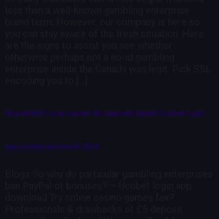
less than a well-known gambling enterprise
brand term. However, our company is here so
you can stay aware of the fresh situation. Here
are the signs to assist you see whether
otherwise perhaps not a no-id gambling
enterprise inside the Canada was legit. Pick SSL
encoding you to […]
Royale500 Local casino No deposit Added Ucobet login
app download bonus 2026
Blogs So why do particular gambling enterprises
ban PayPal of bonuses? – Ucobet login app
download Try online casino games fair?
Professionals & drawbacks of £5 deposit