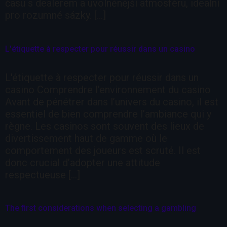
času s dealerem a uvolněnější atmosféru, ideální
pro rozumné sázky. […]
L'étiquette à respecter pour réussir dans un casino
L'étiquette à respecter pour réussir dans un
casino Comprendre l’environnement du casino
Avant de pénétrer dans l’univers du casino, il est
essentiel de bien comprendre l’ambiance qui y
règne. Les casinos sont souvent des lieux de
divertissement haut de gamme où le
comportement des joueurs est scruté. Il est
donc crucial d’adopter une attitude
respectueuse […]
The first considerations when selecting a gambling