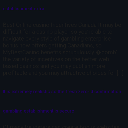
establishment extra
Best Online casino Incentives Canada It may be
difficult for a casino player so you’re able to
navigate every style of gambling enterprise
bonus now offers getting Canadians, so
MyBestCasino benefits scrupulously �comb’
the variety of incentives on the better web
based casinos and you may publish more
profitable and you may attractive choices for […]
It is extremely realistic so the fresh zero-id confirmation
gambling establishment is secure
Of many fraudsters can create bogus websites