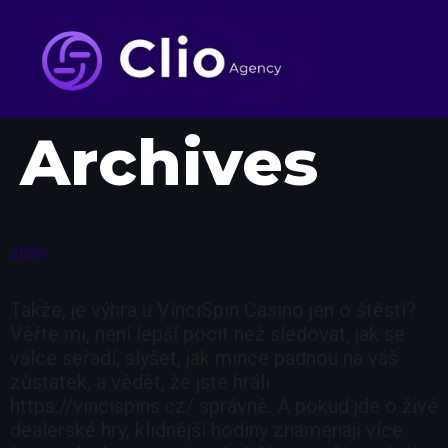
Archives
2026
Takže, je výhra u VinciSpin Casino jen o štěstí?
Věřte mi, není lepší pocit než sledovat, jak se
válce seřadí, slyšet, jak mince padnou na váš
zůstatek, a vědět, že jste hráli
https://vincispins.cz/ správně. A pokud jde o živé
dealerské hry, klidnější hodiny znamenají více