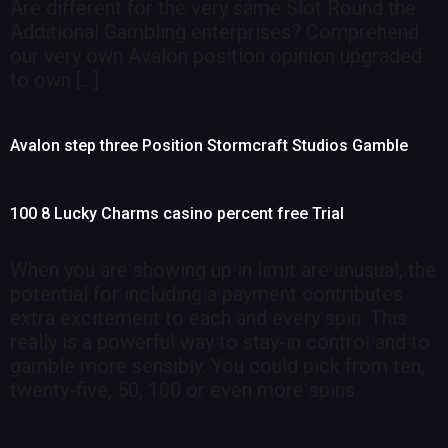
Are different for the very same Slot Round the
Additional Gambling enterprises? Comprehend
our very own Avalon position opinion upgraded
to own […]
Avalon step three Position Stormcraft Studios Gamble
100 8 Lucky Charms casino percent free Trial
When you are showing up in limit are unusual, the
potential for including a payment contributes
extra excitement to each and every spin. This
really is a powerful way to stay-in control and to
gamble more sensibly. You could pick from ten,
twenty-five, 50, 100 or even more spins.