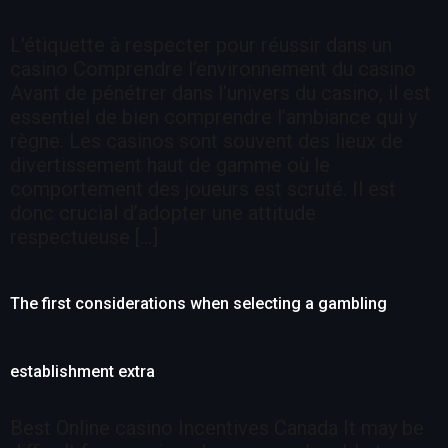
L'étiquette à respecter pour réussir dans un
casino Comprendre l’environnement du casino
Avant de pénétrer dans l’univers du casino, il est
essentiel de bien comprendre l’ambiance qui y
règne. Les casinos sont souvent des lieux de
divertissement haut de gamme où le
comportement des joueurs est scruté. Il est
donc crucial d’adopter une attitude
respectueuse […]
The first considerations when selecting a gambling
establishment extra
Best Online casino Incentives Canada It may be