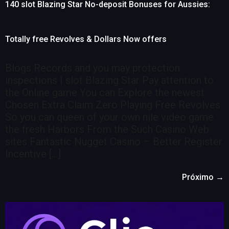
140 slot Blazing Star No-deposit Bonuses for Aussies:
Totally free Revolves & Dollars Now offers
Blogs Records and you may protection
inspections | slot Blazing Star Pay attention to
the Online game You can Explore the newest
Chosen Extra Claim Zero Playing Free Revolves
So you can queen of your own nile video game
the fresh Harbors From the Such Casino Web
sites Fantastic Nugget Casino – Better Register
Incentive […]
Próximo
→