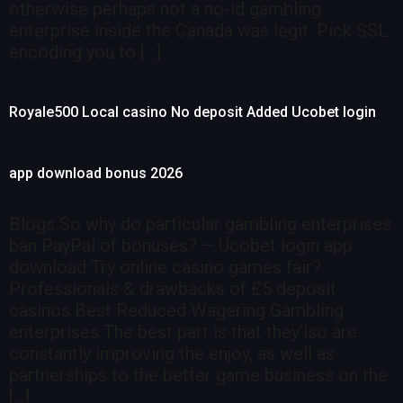
otherwise perhaps not a no-id gambling
enterprise inside the Canada was legit. Pick SSL
encoding you to […]
Royale500 Local casino No deposit Added Ucobet login
app download bonus 2026
Blogs So why do particular gambling enterprises
ban PayPal of bonuses? – Ucobet login app
download Try online casino games fair?
Professionals & drawbacks of £5 deposit
casinos Best Reduced Wagering Gambling
enterprises The best part is that they’lso are
constantly improving the enjoy, as well as
partnerships to the better game business on the
[…]