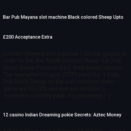
Bar Pub Mayana slot machine Black colored Sheep Upto
£200 Acceptance Extra
Content Mayana slot machine | Similar games in
order to Bar Bar Black colored Sheep Bar Pub
Black Sheep Position Best Web based casinos
The new return to user (RTP) rates for it Club
Pub Black Sheep on the web position video
game are 95.32% and you will includes a
moderate volatility peak. As previously […]
12 casino Indian Dreaming pokie Secrets: Aztec Money