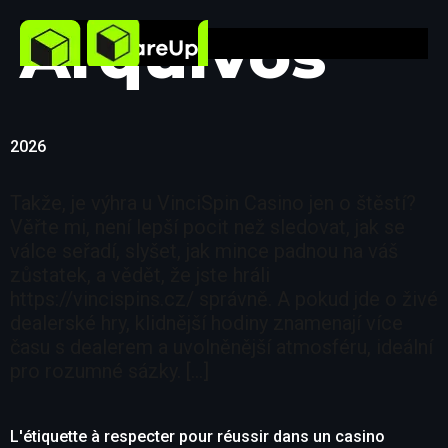
Arquivos
2026
Takže, je výhra u VinciSpin Casino jen o štěstí?
Věřte mi, není lepší pocit než sledovat, jak se
válce seřadí, slyšet, jak mince padnou na váš
zůstatek, a vědět, že jste hráli
https://vincispins.cz/ správně. A pokud jde o živé
dealerské hry, klidnější hodiny znamenají více
času s dealerem a uvolněnější atmosféru, ideální
pro rozumné sázky. […]
L'étiquette à respecter pour réussir dans un casino