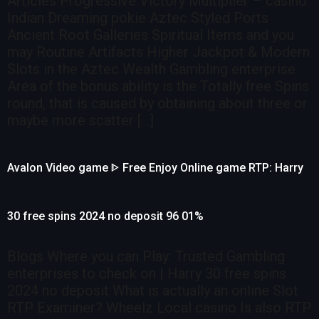
Articles Progressive Victory Multiplier – casino
Indian Dreaming pokie Aztec Styled Ports
Ancient Root Galleries Spiritual Items and you
may Routine Artifacts Higher Jackpot & Modern
Slots in the Aztec Wealth Gambling enterprise
Area of the bonus ability is the Totally free Spins
round, that is caused by obtaining about three or
maybe more scatter […]
Avalon Video game ᐈ Free Enjoy Online game RTP: Harry
30 free spins 2024 no deposit 96 01%
Blogs Where you can Play: Trusted Gambling
enterprises to check on | Harry 30 free spins
2024 no deposit What is actually an online Slot
RTP Examiner? Wheelz Local casino Is also RTP