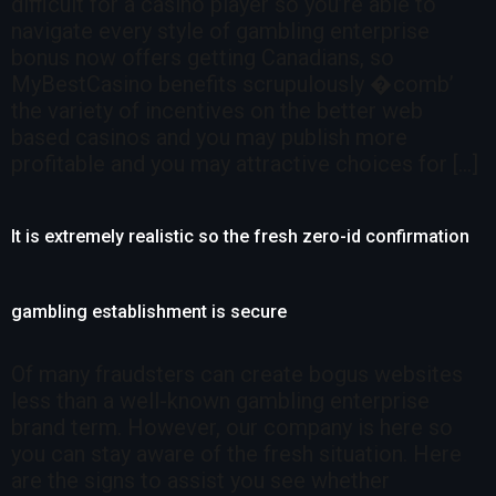
difficult for a casino player so you’re able to
navigate every style of gambling enterprise
bonus now offers getting Canadians, so
MyBestCasino benefits scrupulously �comb’
the variety of incentives on the better web
based casinos and you may publish more
profitable and you may attractive choices for […]
It is extremely realistic so the fresh zero-id confirmation
gambling establishment is secure
Of many fraudsters can create bogus websites
less than a well-known gambling enterprise
brand term. However, our company is here so
you can stay aware of the fresh situation. Here
are the signs to assist you see whether