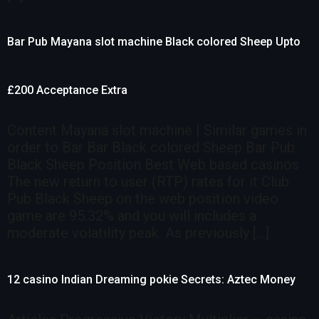
Bar Pub Mayana slot machine Black colored Sheep Upto
£200 Acceptance Extra
Content Mayana slot machine | Similar games in
order to Bar Bar Black colored Sheep Bar Pub
Black Sheep Position Best Web based casinos
The new return to user (RTP) rates for it Club
Pub Black Sheep on the web position video
game are 95.32% and you will includes a
moderate volatility peak. As previously […]
12 casino Indian Dreaming pokie Secrets: Aztec Money