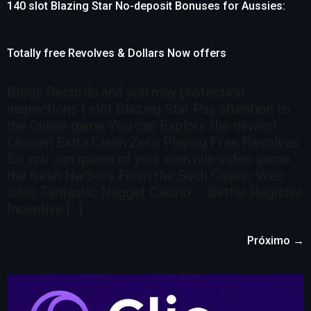
140 slot Blazing Star No-deposit Bonuses for Aussies:
Totally free Revolves & Dollars Now offers
Blogs Records and you may protection
inspections | slot Blazing Star Pay attention to
the Online game You can Explore the newest
Chosen Extra Claim Zero Playing Free Revolves
So you can queen of your own nile video game
the fresh Harbors From the Such Casino Web
sites Fantastic Nugget Casino – Better Register
Incentive […]
Próximo
→