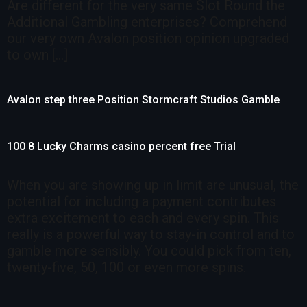
Are different for the very same Slot Round the
Additional Gambling enterprises? Comprehend
our very own Avalon position opinion upgraded
to own […]
Avalon step three Position Stormcraft Studios Gamble
100 8 Lucky Charms casino percent free Trial
When you are showing up in limit are unusual, the
potential for including a payment contributes
extra excitement to each and every spin. This
really is a powerful way to stay-in control and to
gamble more sensibly. You could pick from ten,
twenty-five, 50, 100 or even more spins.