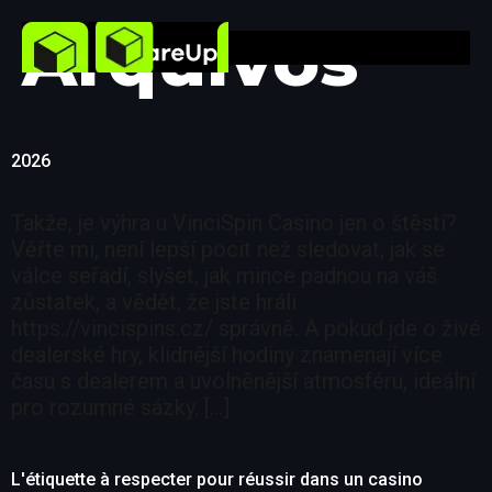
Arquivos
2026
Takže, je výhra u VinciSpin Casino jen o štěstí?
Věřte mi, není lepší pocit než sledovat, jak se
válce seřadí, slyšet, jak mince padnou na váš
zůstatek, a vědět, že jste hráli
https://vincispins.cz/ správně. A pokud jde o živé
dealerské hry, klidnější hodiny znamenají více
času s dealerem a uvolněnější atmosféru, ideální
pro rozumné sázky. […]
L'étiquette à respecter pour réussir dans un casino