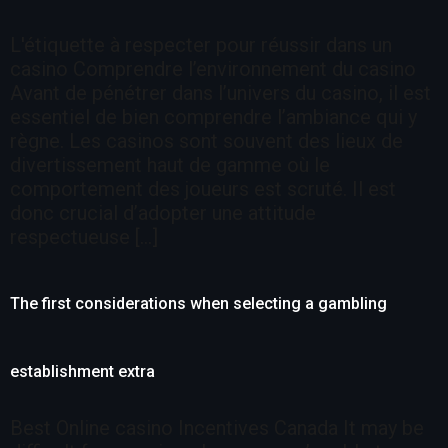
L'étiquette à respecter pour réussir dans un
casino Comprendre l’environnement du casino
Avant de pénétrer dans l’univers du casino, il est
essentiel de bien comprendre l’ambiance qui y
règne. Les casinos sont souvent des lieux de
divertissement haut de gamme où le
comportement des joueurs est scruté. Il est
donc crucial d’adopter une attitude
respectueuse […]
The first considerations when selecting a gambling
establishment extra
Best Online casino Incentives Canada It may be