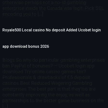
otherwise perhaps not a no-id gambling
enterprise inside the Canada was legit. Pick SSL
encoding you to […]
Royale500 Local casino No deposit Added Ucobet login
app download bonus 2026
Blogs So why do particular gambling enterprises
ban PayPal of bonuses? – Ucobet login app
download Try online casino games fair?
Professionals & drawbacks of £5 deposit
casinos Best Reduced Wagering Gambling
enterprises The best part is that they’lso are
constantly improving the enjoy, as well as
partnerships to the better game business on the
[…]