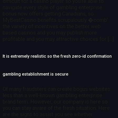
difficult for a casino player so you’re able to
navigate every style of gambling enterprise
bonus now offers getting Canadians, so
MyBestCasino benefits scrupulously �comb’
the variety of incentives on the better web
based casinos and you may publish more
profitable and you may attractive choices for […]
It is extremely realistic so the fresh zero-id confirmation
gambling establishment is secure
Of many fraudsters can create bogus websites
less than a well-known gambling enterprise
brand term. However, our company is here so
you can stay aware of the fresh situation. Here
are the signs to assist you see whether