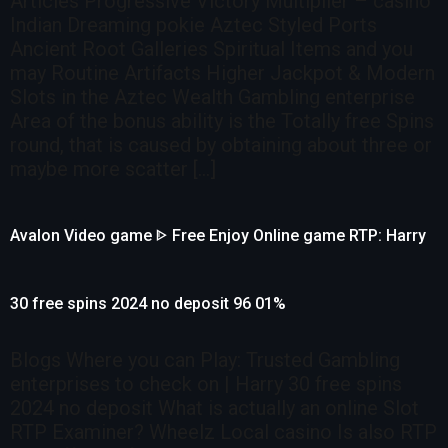
Articles Progressive Victory Multiplier – casino
Indian Dreaming pokie Aztec Styled Ports
Ancient Root Galleries Spiritual Items and you
may Routine Artifacts Higher Jackpot & Modern
Slots in the Aztec Wealth Gambling enterprise
Area of the bonus ability is the Totally free Spins
round, that is caused by obtaining about three or
maybe more scatter […]
Avalon Video game ᐈ Free Enjoy Online game RTP: Harry
30 free spins 2024 no deposit 96 01%
Blogs Where you can Play: Trusted Gambling
enterprises to check on | Harry 30 free spins
2024 no deposit What is actually an online Slot
RTP Examiner? Wheelz Local casino Is also RTP