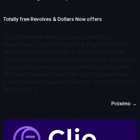
Totally free Revolves & Dollars Now offers
Blogs Records and you may protection
inspections | slot Blazing Star Pay attention to
the Online game You can Explore the newest
Chosen Extra Claim Zero Playing Free Revolves
So you can queen of your own nile video game
the fresh Harbors From the Such Casino Web
sites Fantastic Nugget Casino – Better Register
Incentive […]
Próximo
→