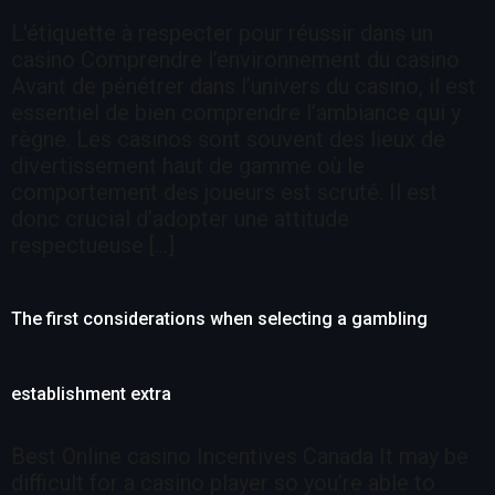
L'étiquette à respecter pour réussir dans un
casino Comprendre l’environnement du casino
Avant de pénétrer dans l’univers du casino, il est
essentiel de bien comprendre l’ambiance qui y
règne. Les casinos sont souvent des lieux de
divertissement haut de gamme où le
comportement des joueurs est scruté. Il est
donc crucial d’adopter une attitude
respectueuse […]
The first considerations when selecting a gambling
establishment extra
Best Online casino Incentives Canada It may be
difficult for a casino player so you’re able to