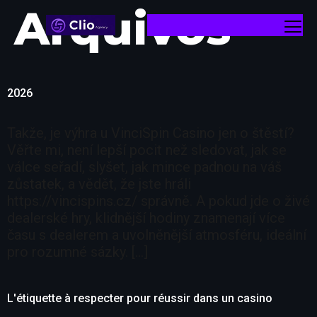
Arquivos
2026
Takže, je výhra u VinciSpin Casino jen o štěstí?
Věřte mi, není lepší pocit než sledovat, jak se
válce seřadí, slyšet, jak mince padnou na váš
zůstatek, a vědět, že jste hráli
https://vincispins.cz/ správně. A pokud jde o živé
dealerské hry, klidnější hodiny znamenají více
času s dealerem a uvolněnější atmosféru, ideální
pro rozumné sázky. […]
L'étiquette à respecter pour réussir dans un casino