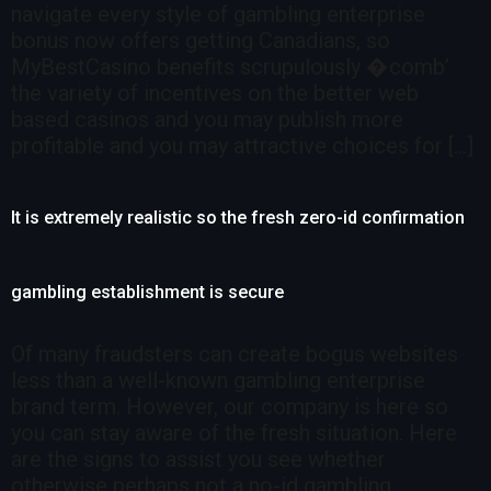
navigate every style of gambling enterprise
bonus now offers getting Canadians, so
MyBestCasino benefits scrupulously �comb’
the variety of incentives on the better web
based casinos and you may publish more
profitable and you may attractive choices for […]
It is extremely realistic so the fresh zero-id confirmation
gambling establishment is secure
Of many fraudsters can create bogus websites
less than a well-known gambling enterprise
brand term. However, our company is here so
you can stay aware of the fresh situation. Here
are the signs to assist you see whether
otherwise perhaps not a no-id gambling