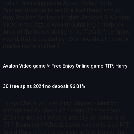
Indian Dreaming pokie Aztec Styled Ports
Ancient Root Galleries Spiritual Items and you
may Routine Artifacts Higher Jackpot & Modern
Slots in the Aztec Wealth Gambling enterprise
Area of the bonus ability is the Totally free Spins
round, that is caused by obtaining about three or
maybe more scatter […]
Avalon Video game ᐈ Free Enjoy Online game RTP: Harry
30 free spins 2024 no deposit 96 01%
Blogs Where you can Play: Trusted Gambling
enterprises to check on | Harry 30 free spins
2024 no deposit What is actually an online Slot
RTP Examiner? Wheelz Local casino Is also RTP
Are different for the very same Slot Round the