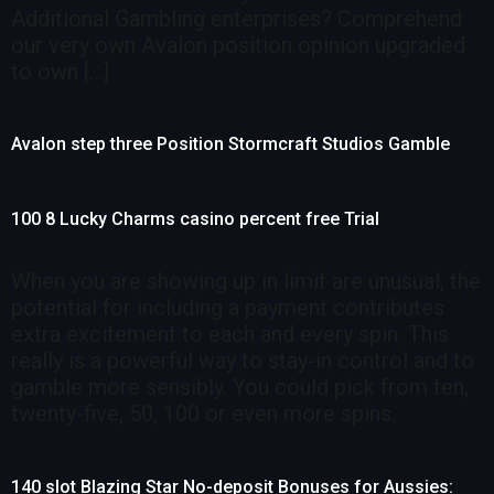
Additional Gambling enterprises? Comprehend
our very own Avalon position opinion upgraded
to own […]
Avalon step three Position Stormcraft Studios Gamble
100 8 Lucky Charms casino percent free Trial
When you are showing up in limit are unusual, the
potential for including a payment contributes
extra excitement to each and every spin. This
really is a powerful way to stay-in control and to
gamble more sensibly. You could pick from ten,
twenty-five, 50, 100 or even more spins.
140 slot Blazing Star No-deposit Bonuses for Aussies: