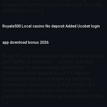
enterprise inside the Canada was legit. Pick SSL
encoding you to […]
Royale500 Local casino No deposit Added Ucobet login
app download bonus 2026
Blogs So why do particular gambling enterprises
ban PayPal of bonuses? – Ucobet login app
download Try online casino games fair?
Professionals & drawbacks of £5 deposit
casinos Best Reduced Wagering Gambling
enterprises The best part is that they’lso are
constantly improving the enjoy, as well as
partnerships to the better game business on the
[…]