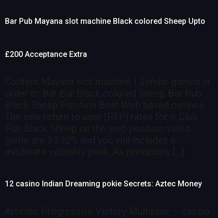
Bar Pub Mayana slot machine Black colored Sheep Upto
£200 Acceptance Extra
Content Mayana slot machine | Similar games in
order to Bar Bar Black colored Sheep Bar Pub
Black Sheep Position Best Web based casinos
The new return to user (RTP) rates for it Club
Pub Black Sheep on the web position video
game are 95.32% and you will includes a
moderate volatility peak. As previously […]
12 casino Indian Dreaming pokie Secrets: Aztec Money
Articles Progressive Victory Multiplier – casino