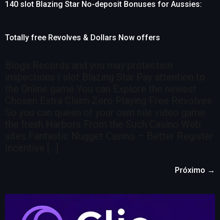
140 slot Blazing Star No-deposit Bonuses for Aussies:
Totally free Revolves & Dollars Now offers
Blogs Records and you may protection
inspections | slot Blazing Star Pay attention to
the Online game You can Explore the newest
Chosen Extra Claim Zero Playing Free Revolves
So you can queen of your own nile video game
the fresh Harbors From the Such Casino Web
sites Fantastic Nugget Casino – Better Register
Incentive […]
Próximo
→