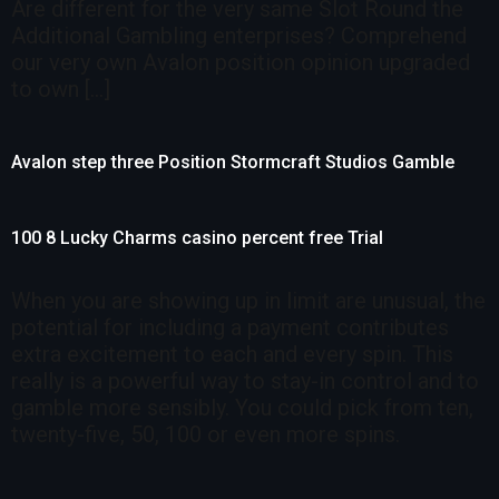
Are different for the very same Slot Round the
Additional Gambling enterprises? Comprehend
our very own Avalon position opinion upgraded
to own […]
Avalon step three Position Stormcraft Studios Gamble
100 8 Lucky Charms casino percent free Trial
When you are showing up in limit are unusual, the
potential for including a payment contributes
extra excitement to each and every spin. This
really is a powerful way to stay-in control and to
gamble more sensibly. You could pick from ten,
twenty-five, 50, 100 or even more spins.