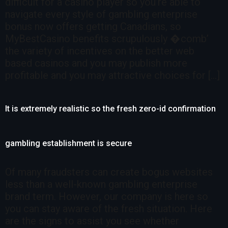
difficult for a casino player so you’re able to
navigate every style of gambling enterprise
bonus now offers getting Canadians, so
MyBestCasino benefits scrupulously �comb’
the variety of incentives on the better web
based casinos and you may publish more
profitable and you may attractive choices for […]
It is extremely realistic so the fresh zero-id confirmation
gambling establishment is secure
Of many fraudsters can create bogus websites
less than a well-known gambling enterprise
brand term. However, our company is here so
you can stay aware of the fresh situation. Here
are the signs to assist you see whether