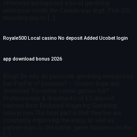
otherwise perhaps not a no-id gambling
enterprise inside the Canada was legit. Pick SSL
encoding you to […]
Royale500 Local casino No deposit Added Ucobet login
app download bonus 2026
Blogs So why do particular gambling enterprises
ban PayPal of bonuses? – Ucobet login app
download Try online casino games fair?
Professionals & drawbacks of £5 deposit
casinos Best Reduced Wagering Gambling
enterprises The best part is that they’lso are
constantly improving the enjoy, as well as
partnerships to the better game business on the
[…]