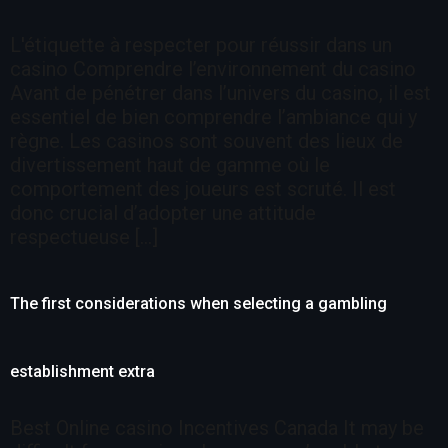
L'étiquette à respecter pour réussir dans un
casino Comprendre l’environnement du casino
Avant de pénétrer dans l’univers du casino, il est
essentiel de bien comprendre l’ambiance qui y
règne. Les casinos sont souvent des lieux de
divertissement haut de gamme où le
comportement des joueurs est scruté. Il est
donc crucial d’adopter une attitude
respectueuse […]
The first considerations when selecting a gambling
establishment extra
Best Online casino Incentives Canada It may be