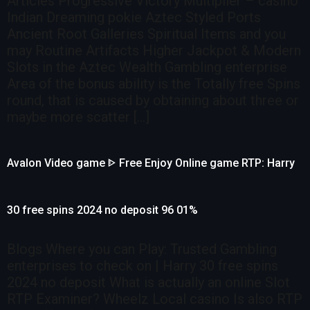
Articles Progressive Victory Multiplier – casino
Indian Dreaming pokie Aztec Styled Ports
Ancient Root Galleries Spiritual Items and you
may Routine Artifacts Higher Jackpot & Modern
Slots in the Aztec Wealth Gambling enterprise
Area of the bonus ability is the Totally free Spins
round, that is caused by obtaining about three or
maybe more scatter […]
Avalon Video game ᐈ Free Enjoy Online game RTP: Harry
30 free spins 2024 no deposit 96 01%
Blogs Where you can Play: Trusted Gambling
enterprises to check on | Harry 30 free spins
2024 no deposit What is actually an online Slot
RTP Examiner? Wheelz Local casino Is also RTP