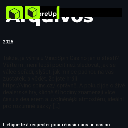
Arquivos
2026
Takže, je výhra u VinciSpin Casino jen o štěstí?
Věřte mi, není lepší pocit než sledovat, jak se
válce seřadí, slyšet, jak mince padnou na váš
zůstatek, a vědět, že jste hráli
https://vincispins.cz/ správně. A pokud jde o živé
dealerské hry, klidnější hodiny znamenají více
času s dealerem a uvolněnější atmosféru, ideální
pro rozumné sázky. […]
L'étiquette à respecter pour réussir dans un casino