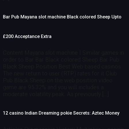
Bar Pub Mayana slot machine Black colored Sheep Upto
£200 Acceptance Extra
Content Mayana slot machine | Similar games in
order to Bar Bar Black colored Sheep Bar Pub
Black Sheep Position Best Web based casinos
The new return to user (RTP) rates for it Club
Pub Black Sheep on the web position video
game are 95.32% and you will includes a
moderate volatility peak. As previously […]
12 casino Indian Dreaming pokie Secrets: Aztec Money