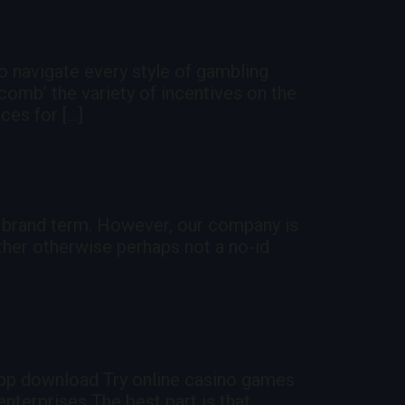
to navigate every style of gambling
omb’ the variety of incentives on the
ces for […]
e brand term. However, our company is
ether otherwise perhaps not a no-id
app download Try online casino games
terprises The best part is that