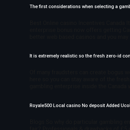
The first considerations when selecting a gamb
Best Online casino Incentives Canada It 
enterprise bonus now offers getting Ca
better web based casinos and you may p
It is extremely realistic so the fresh zero-id 
Of many fraudsters can create bogus w
here so you can stay aware of the fresh
gambling enterprise inside the Canada w
Royale500 Local casino No deposit Added Uco
Blogs So why do particular gambling e
fair? Professionals & drawbacks of £5 