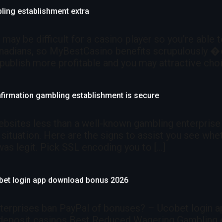
ling establishment extra
may be difficult for a casino player so you’re able 
nadians, so MyBestCasino benefits scrupulously �c
ublish more profitable and you may attractive choi
confirmation gambling establishment is secure
ebsites less than a well-known gambling enterpris
 situation. Here are the signs to assist you see wh
as legit. Pick SSL encoding you to […]
bet login app download bonus 2026
nterprises ban PayPal of bonuses? – Ucobet login 
deposit casinos Best Reduced Wagering Gambling en