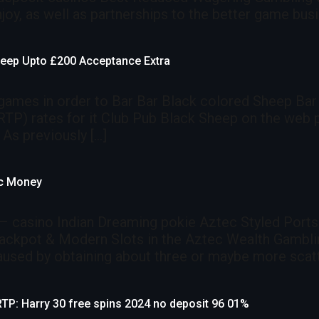
joy, as well as partnerships to the better game busi
heep Upto £200 Acceptance Extra
 games in order to Bar Bar Black colored Sheep Ba
RTP) rates for it Club Pub Black Sheep on the web
 As previously […]
ec Money
 – casino Indian Dreaming pokie Aztec Styled Ports 
ackpot & Modern Slots in the Aztec Wealth Gambling
 caused by obtaining about three or maybe more scatt
TP: Harry 30 free spins 2024 no deposit 96 01%