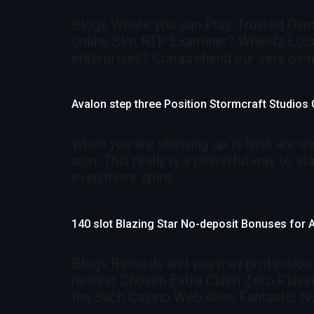
Blogs Where you can Play: Trusted Gamb
online Slot RTP Examiner? Wheelz Local
enterprises? Comprehend our very own 
Avalon step three Position Stormcraft Studios
When you are showing up in limit are un
spin. This really is a powerful way to s
even more spins.
140 slot Blazing Star No-deposit Bonuses for A
Blogs Records and you may protection i
newest Chosen Extra Claim Zero Playin
the Such Casino Web sites Fantastic Nu