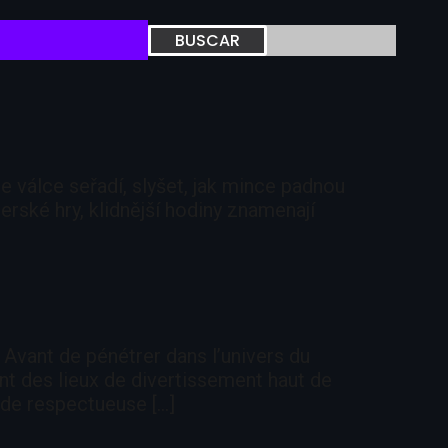
BUSCAR
se válce seřadí, slyšet, jak mince padnou
lerské hry, klidnější hodiny znamenají
Avant de pénétrer dans l’univers du
nt des lieux de divertissement haut de
ude respectueuse […]