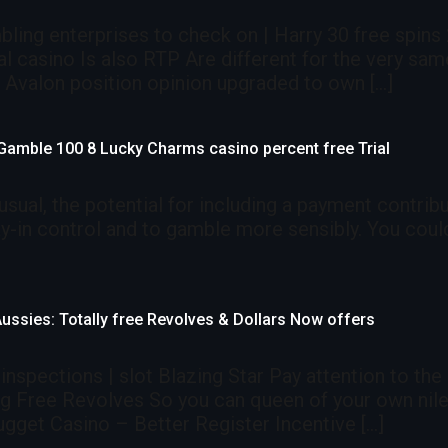
ling enterprises to check on | Harry 30 free spins 
 casino Is also RTP Are different for the very sam
Avalon position opinion upgraded to own […]
 Gamble 100 8 Lucky Charms casino percent free Trial
usual, the potential for including a payment contri
tay-in control and to gamble more sensibly. You coul
ussies: Totally free Revolves & Dollars Now offers
nspections | slot Blazing Star Pay attention to th
g Free Revolves So you can queen of your own nil
gget Casino – Better Register Incentive […]