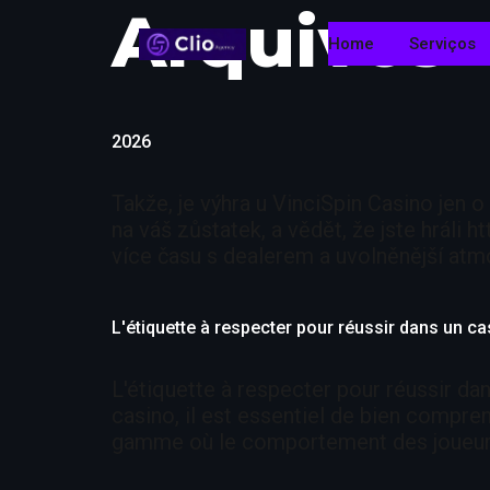
Arquivos
Home
Serviços
2026
Takže, je výhra u VinciSpin Casino jen o 
na váš zůstatek, a vědět, že jste hráli h
více času s dealerem a uvolněnější atmo
L'étiquette à respecter pour réussir dans un ca
L'étiquette à respecter pour réussir d
casino, il est essentiel de bien compre
gamme où le comportement des joueurs e