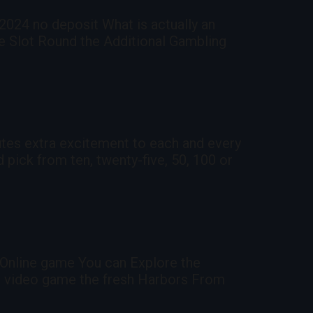
2024 no deposit What is actually an
e Slot Round the Additional Gambling
butes extra excitement to each and every
d pick from ten, twenty-five, 50, 100 or
e Online game You can Explore the
e video game the fresh Harbors From