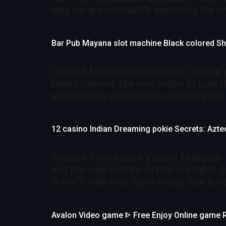
they’lso are constantly improving the en
Bar Pub Mayana slot machine Black colored S
Content Mayana slot machine | Similar
based casinos The new return to user (
will includes a moderate volatility peak.
12 casino Indian Dreaming pokie Secrets: Azt
Articles Progressive Victory Multiplier
and you may Routine Artifacts Higher J
is the Totally free Spins round, that is
Avalon Video game ᐈ Free Enjoy Online game R