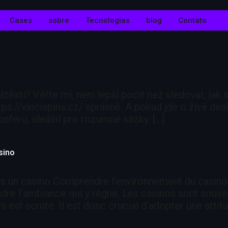
Cases
sobre
Tecnologias
blog
Contato
štěstí? Věřte mi, není lepší pocit než sledovat, jak 
ttps://vincispins.cz/ správně. A pokud jde o živé dea
sféru, ideální pro rozumné sázky. […]
sino
ans un casino Comprendre l’environnement du casino 
ndre l’ambiance qui y règne. Les casinos sont souve
st scruté. Il est donc crucial d’adopter une attit