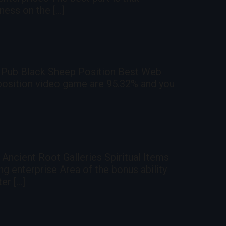
ness on the […]
r Pub Black Sheep Position Best Web
 position video game are 95.32% and you
Ancient Root Galleries Spiritual Items
 enterprise Area of the bonus ability
er […]