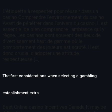
L'étiquette à respecter pour réussir dans un
casino Comprendre l’environnement du casino
Avant de pénétrer dans l’univers du casino, il est
essentiel de bien comprendre l’ambiance qui y
règne. Les casinos sont souvent des lieux de
divertissement haut de gamme où le
comportement des joueurs est scruté. Il est
donc crucial d’adopter une attitude
respectueuse […]
The first considerations when selecting a gambling
establishment extra
Best Online casino Incentives Canada It may be