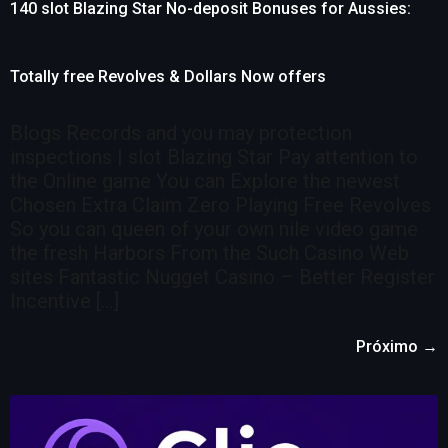
140 slot Blazing Star No-deposit Bonuses for Aussies:
Totally free Revolves & Dollars Now offers
Blogs Records and you may protection
inspections | slot Blazing Star Pay attention to
the Online game You can Explore the newest
Chosen Extra Claim Zero Playing Free Revolves
So you can queen of your own nile video game
the fresh Harbors From the Such Casino Web
sites Fantastic Nugget Casino – Better Register
Incentive […]
Próximo
→