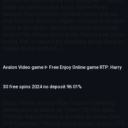
Articles Progressive Victory Multiplier – casino
Indian Dreaming pokie Aztec Styled Ports
Ancient Root Galleries Spiritual Items and you
may Routine Artifacts Higher Jackpot & Modern
Slots in the Aztec Wealth Gambling enterprise
Area of the bonus ability is the Totally free Spins
round, that is caused by obtaining about three or
maybe more scatter […]
Avalon Video game ᐈ Free Enjoy Online game RTP: Harry
30 free spins 2024 no deposit 96 01%
Blogs Where you can Play: Trusted Gambling
enterprises to check on | Harry 30 free spins
2024 no deposit What is actually an online Slot
RTP Examiner? Wheelz Local casino Is also RTP