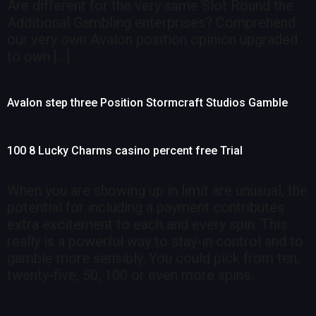
Are different for the very same Slot Round the
Additional Gambling enterprises? Comprehend
our very own Avalon position opinion upgraded
to own […]
Avalon step three Position Stormcraft Studios Gamble
100 8 Lucky Charms casino percent free Trial
When you are showing up in limit are unusual, the
potential for including a payment contributes
extra excitement to each and every spin. This
really is a powerful way to stay-in control and to
gamble more sensibly. You could pick from ten,
twenty-five, 50, 100 or even more spins.