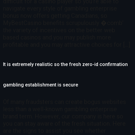
difficult for a casino player so you’re able to
navigate every style of gambling enterprise
bonus now offers getting Canadians, so
MyBestCasino benefits scrupulously �comb’
the variety of incentives on the better web
based casinos and you may publish more
profitable and you may attractive choices for […]
It is extremely realistic so the fresh zero-id confirmation
gambling establishment is secure
Of many fraudsters can create bogus websites
less than a well-known gambling enterprise
brand term. However, our company is here so
you can stay aware of the fresh situation. Here
are the signs to assist you see whether