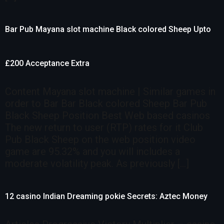
Bar Pub Mayana slot machine Black colored Sheep Upto
£200 Acceptance Extra
Content Mayana slot machine | Similar games in
order to Bar Bar Black colored Sheep Bar Pub
Black Sheep Position Best Web based casinos
The new return to user (RTP) rates for it Club
Pub Black Sheep on the web position video
game are 95.32% and you will includes a
moderate volatility peak. As previously […]
12 casino Indian Dreaming pokie Secrets: Aztec Money