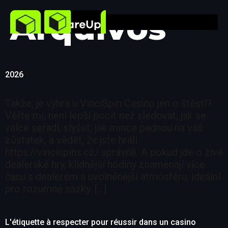
Arquivos
2026
Takže, je výhra u VinciSpin Casino jen o štěstí?
Věřte mi, není lepší pocit než sledovat, jak se
válce seřadí, slyšet, jak mince padnou na váš
zůstatek, a vědět, že jste hráli
https://vincispins.cz/ správně. A pokud jde o živé
dealerské hry, klidnější hodiny znamenají více
času s dealerem a uvolněnější atmosféru, ideální
pro rozumné sázky. […]
L'étiquette à respecter pour réussir dans un casino