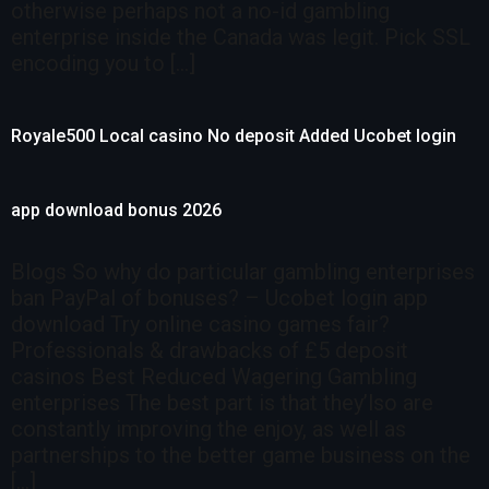
otherwise perhaps not a no-id gambling
enterprise inside the Canada was legit. Pick SSL
encoding you to […]
Royale500 Local casino No deposit Added Ucobet login
app download bonus 2026
Blogs So why do particular gambling enterprises
ban PayPal of bonuses? – Ucobet login app
download Try online casino games fair?
Professionals & drawbacks of £5 deposit
casinos Best Reduced Wagering Gambling
enterprises The best part is that they’lso are
constantly improving the enjoy, as well as
partnerships to the better game business on the
[…]