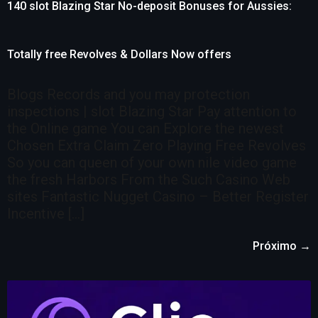
140 slot Blazing Star No-deposit Bonuses for Aussies:
Totally free Revolves & Dollars Now offers
Blogs Records and you may protection
inspections | slot Blazing Star Pay attention to
the Online game You can Explore the newest
Chosen Extra Claim Zero Playing Free Revolves
So you can queen of your own nile video game
the fresh Harbors From the Such Casino Web
sites Fantastic Nugget Casino – Better Register
Incentive […]
Próximo
→