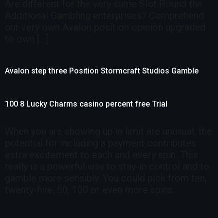
Are different for the very same Slot Round the
Additional Gambling enterprises? Comprehend
our very own Avalon position opinion upgraded
to own […]
Avalon step three Position Stormcraft Studios Gamble
100 8 Lucky Charms casino percent free Trial
When you are showing up in limit are unusual, the
potential for including a payment contributes
extra excitement to each and every spin. This
really is a powerful way to stay-in control and to
gamble more sensibly. You could pick from ten,
twenty-five, 50, 100 or even more spins.