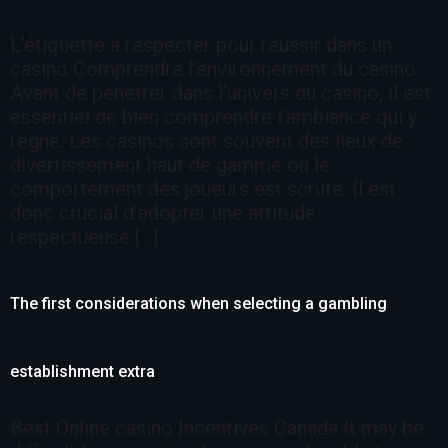
L'étiquette à respecter pour réussir dans un
casino Comprendre l’environnement du casino
Avant de pénétrer dans l’univers du casino, il est
essentiel de bien comprendre l’ambiance qui y
règne. Les casinos sont souvent des lieux de
divertissement haut de gamme où le
comportement des joueurs est scruté. Il est
donc crucial d’adopter une attitude
respectueuse […]
The first considerations when selecting a gambling
establishment extra
Best Online casino Incentives Canada It may be