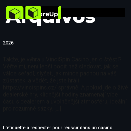
Arquivos
2026
Takže, je výhra u VinciSpin Casino jen o štěstí?
Věřte mi, není lepší pocit než sledovat, jak se
válce seřadí, slyšet, jak mince padnou na váš
zůstatek, a vědět, že jste hráli
https://vincispins.cz/ správně. A pokud jde o živé
dealerské hry, klidnější hodiny znamenají více
času s dealerem a uvolněnější atmosféru, ideální
pro rozumné sázky. […]
L'étiquette à respecter pour réussir dans un casino