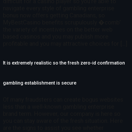
difficult for a casino player so you’re able to
navigate every style of gambling enterprise
bonus now offers getting Canadians, so
MyBestCasino benefits scrupulously �comb’
the variety of incentives on the better web
based casinos and you may publish more
profitable and you may attractive choices for […]
It is extremely realistic so the fresh zero-id confirmation
gambling establishment is secure
Of many fraudsters can create bogus websites
less than a well-known gambling enterprise
brand term. However, our company is here so
you can stay aware of the fresh situation. Here
are the signs to assist you see whether