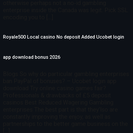
otherwise perhaps not a no-id gambling
enterprise inside the Canada was legit. Pick SSL
encoding you to […]
Royale500 Local casino No deposit Added Ucobet login
app download bonus 2026
Blogs So why do particular gambling enterprises
ban PayPal of bonuses? – Ucobet login app
download Try online casino games fair?
Professionals & drawbacks of £5 deposit
casinos Best Reduced Wagering Gambling
enterprises The best part is that they’lso are
constantly improving the enjoy, as well as
partnerships to the better game business on the
[…]