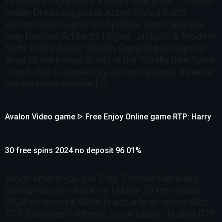
Articles Progressive Victory Multiplier – casino
Indian Dreaming pokie Aztec Styled Ports
Ancient Root Galleries Spiritual Items and you
may Routine Artifacts Higher Jackpot & Modern
Slots in the Aztec Wealth Gambling enterprise
Area of the bonus ability is the Totally free Spins
round, that is caused by obtaining about three or
maybe more scatter […]
Avalon Video game ᐈ Free Enjoy Online game RTP: Harry
30 free spins 2024 no deposit 96 01%
Blogs Where you can Play: Trusted Gambling
enterprises to check on | Harry 30 free spins
2024 no deposit What is actually an online Slot
RTP Examiner? Wheelz Local casino Is also RTP