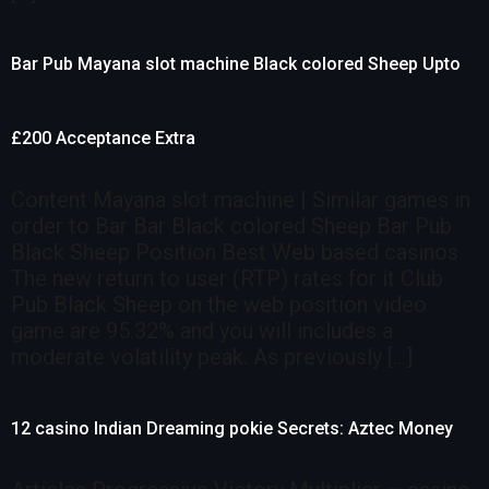
Bar Pub Mayana slot machine Black colored Sheep Upto
£200 Acceptance Extra
Content Mayana slot machine | Similar games in
order to Bar Bar Black colored Sheep Bar Pub
Black Sheep Position Best Web based casinos
The new return to user (RTP) rates for it Club
Pub Black Sheep on the web position video
game are 95.32% and you will includes a
moderate volatility peak. As previously […]
12 casino Indian Dreaming pokie Secrets: Aztec Money