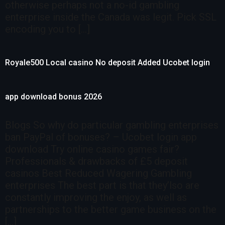
otherwise perhaps not a no-id gambling
enterprise inside the Canada was legit. Pick SSL
encoding you to […]
Royale500 Local casino No deposit Added Ucobet login
app download bonus 2026
Blogs So why do particular gambling enterprises
ban PayPal of bonuses? – Ucobet login app
download Try online casino games fair?
Professionals & drawbacks of £5 deposit
casinos Best Reduced Wagering Gambling
enterprises The best part is that they’lso are
constantly improving the enjoy, as well as
partnerships to the better game business on the
[…]