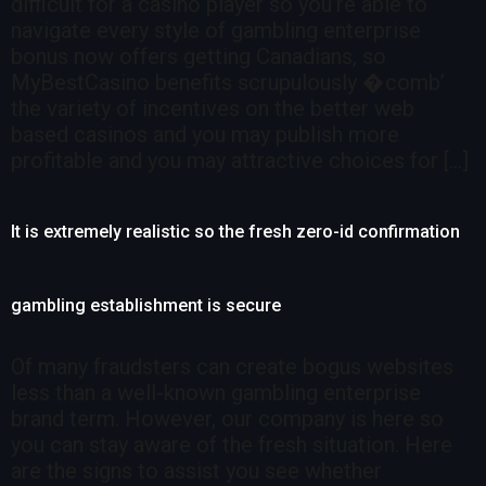
difficult for a casino player so you’re able to
navigate every style of gambling enterprise
bonus now offers getting Canadians, so
MyBestCasino benefits scrupulously �comb’
the variety of incentives on the better web
based casinos and you may publish more
profitable and you may attractive choices for […]
It is extremely realistic so the fresh zero-id confirmation
gambling establishment is secure
Of many fraudsters can create bogus websites
less than a well-known gambling enterprise
brand term. However, our company is here so
you can stay aware of the fresh situation. Here
are the signs to assist you see whether