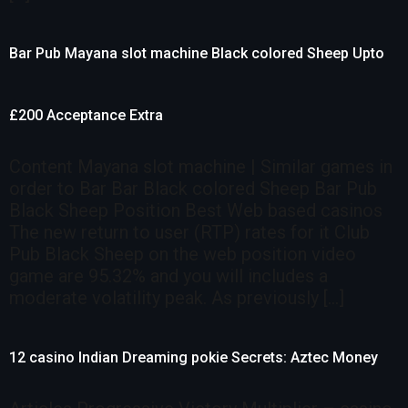
Bar Pub Mayana slot machine Black colored Sheep Upto
£200 Acceptance Extra
Content Mayana slot machine | Similar games in
order to Bar Bar Black colored Sheep Bar Pub
Black Sheep Position Best Web based casinos
The new return to user (RTP) rates for it Club
Pub Black Sheep on the web position video
game are 95.32% and you will includes a
moderate volatility peak. As previously […]
12 casino Indian Dreaming pokie Secrets: Aztec Money