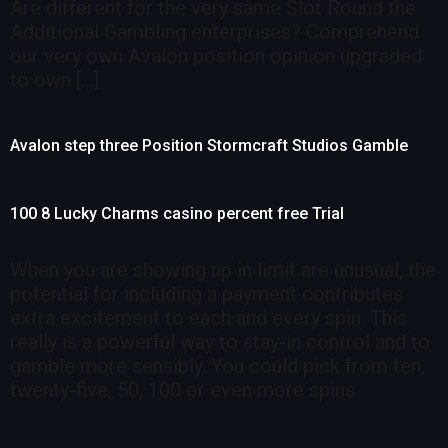
Are different for the very same Slot Round the
Additional Gambling enterprises? Comprehend
our very own Avalon position opinion upgraded
to own […]
Avalon step three Position Stormcraft Studios Gamble
100 8 Lucky Charms casino percent free Trial
When you are showing up in limit are unusual, the
potential for including a payment contributes
extra excitement to each and every spin. This
really is a powerful way to stay-in control and to
gamble more sensibly. You could pick from ten,
twenty-five, 50, 100 or even more spins.