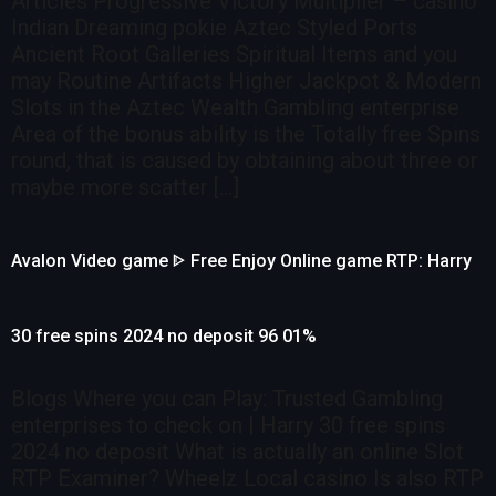
Articles Progressive Victory Multiplier – casino
Indian Dreaming pokie Aztec Styled Ports
Ancient Root Galleries Spiritual Items and you
may Routine Artifacts Higher Jackpot & Modern
Slots in the Aztec Wealth Gambling enterprise
Area of the bonus ability is the Totally free Spins
round, that is caused by obtaining about three or
maybe more scatter […]
Avalon Video game ᐈ Free Enjoy Online game RTP: Harry
30 free spins 2024 no deposit 96 01%
Blogs Where you can Play: Trusted Gambling
enterprises to check on | Harry 30 free spins
2024 no deposit What is actually an online Slot
RTP Examiner? Wheelz Local casino Is also RTP