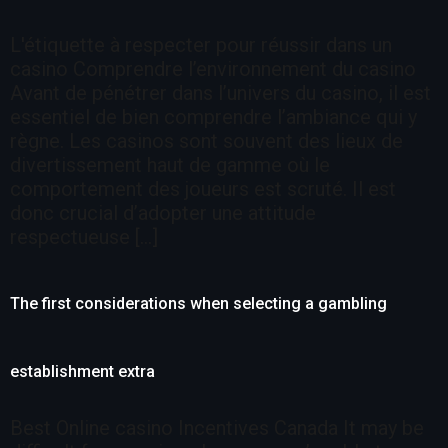
L'étiquette à respecter pour réussir dans un
casino Comprendre l’environnement du casino
Avant de pénétrer dans l’univers du casino, il est
essentiel de bien comprendre l’ambiance qui y
règne. Les casinos sont souvent des lieux de
divertissement haut de gamme où le
comportement des joueurs est scruté. Il est
donc crucial d’adopter une attitude
respectueuse […]
The first considerations when selecting a gambling
establishment extra
Best Online casino Incentives Canada It may be