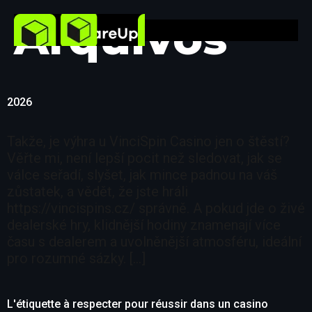
Arquivos
2026
Takže, je výhra u VinciSpin Casino jen o štěstí?
Věřte mi, není lepší pocit než sledovat, jak se
válce seřadí, slyšet, jak mince padnou na váš
zůstatek, a vědět, že jste hráli
https://vincispins.cz/ správně. A pokud jde o živé
dealerské hry, klidnější hodiny znamenají více
času s dealerem a uvolněnější atmosféru, ideální
pro rozumné sázky. […]
L'étiquette à respecter pour réussir dans un casino