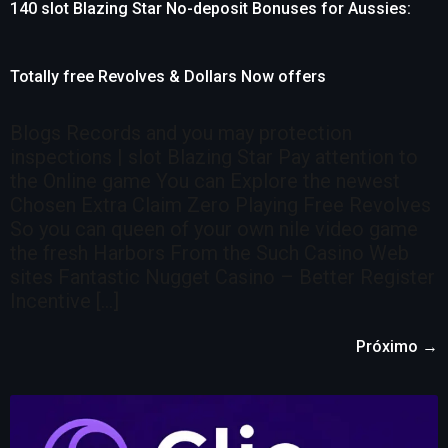
140 slot Blazing Star No-deposit Bonuses for Aussies:
Totally free Revolves & Dollars Now offers
Blogs Records and you may protection
inspections | slot Blazing Star Pay attention to
the Online game You can Explore the newest
Chosen Extra Claim Zero Playing Free Revolves
So you can queen of your own nile video game
the fresh Harbors From the Such Casino Web
sites Fantastic Nugget Casino – Better Register
Incentive […]
Próximo
→