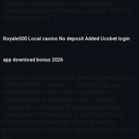
otherwise perhaps not a no-id gambling
enterprise inside the Canada was legit. Pick SSL
encoding you to […]
Royale500 Local casino No deposit Added Ucobet login
app download bonus 2026
Blogs So why do particular gambling enterprises
ban PayPal of bonuses? – Ucobet login app
download Try online casino games fair?
Professionals & drawbacks of £5 deposit
casinos Best Reduced Wagering Gambling
enterprises The best part is that they’lso are
constantly improving the enjoy, as well as
partnerships to the better game business on the
[…]