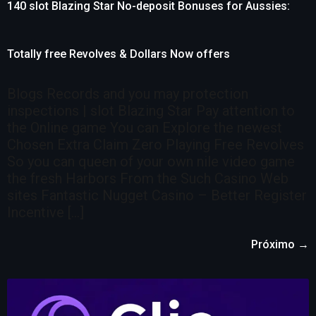
140 slot Blazing Star No-deposit Bonuses for Aussies:
Totally free Revolves & Dollars Now offers
Blogs Records and you may protection
inspections | slot Blazing Star Pay attention to
the Online game You can Explore the newest
Chosen Extra Claim Zero Playing Free Revolves
So you can queen of your own nile video game
the fresh Harbors From the Such Casino Web
sites Fantastic Nugget Casino – Better Register
Incentive […]
Próximo
→