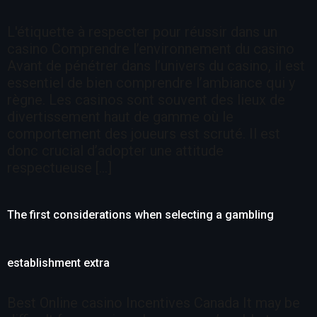
L'étiquette à respecter pour réussir dans un
casino Comprendre l’environnement du casino
Avant de pénétrer dans l’univers du casino, il est
essentiel de bien comprendre l’ambiance qui y
règne. Les casinos sont souvent des lieux de
divertissement haut de gamme où le
comportement des joueurs est scruté. Il est
donc crucial d’adopter une attitude
respectueuse […]
The first considerations when selecting a gambling
establishment extra
Best Online casino Incentives Canada It may be