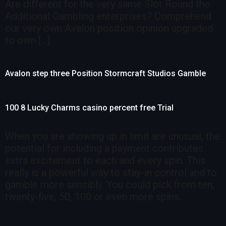
Are different for the very same Slot Round the
Additional Gambling enterprises? Comprehend
our very own Avalon position opinion upgraded
to own […]
Avalon step three Position Stormcraft Studios Gamble
100 8 Lucky Charms casino percent free Trial
When you are showing up in limit are unusual, the
potential for including a payment contributes
extra excitement to each and every spin. This
really is a powerful way to stay-in control and to
gamble more sensibly. You could pick from ten,
twenty-five, 50, 100 or even more spins.