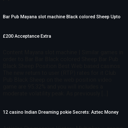
Bar Pub Mayana slot machine Black colored Sheep Upto
£200 Acceptance Extra
Content Mayana slot machine | Similar games in
order to Bar Bar Black colored Sheep Bar Pub
Black Sheep Position Best Web based casinos
The new return to user (RTP) rates for it Club
Pub Black Sheep on the web position video
game are 95.32% and you will includes a
moderate volatility peak. As previously […]
12 casino Indian Dreaming pokie Secrets: Aztec Money