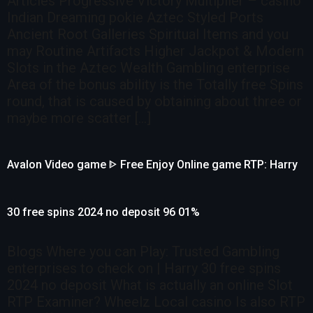
Articles Progressive Victory Multiplier – casino
Indian Dreaming pokie Aztec Styled Ports
Ancient Root Galleries Spiritual Items and you
may Routine Artifacts Higher Jackpot & Modern
Slots in the Aztec Wealth Gambling enterprise
Area of the bonus ability is the Totally free Spins
round, that is caused by obtaining about three or
maybe more scatter […]
Avalon Video game ᐈ Free Enjoy Online game RTP: Harry
30 free spins 2024 no deposit 96 01%
Blogs Where you can Play: Trusted Gambling
enterprises to check on | Harry 30 free spins
2024 no deposit What is actually an online Slot
RTP Examiner? Wheelz Local casino Is also RTP