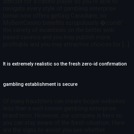
difficult for a casino player so you’re able to
navigate every style of gambling enterprise
bonus now offers getting Canadians, so
MyBestCasino benefits scrupulously �comb’
the variety of incentives on the better web
based casinos and you may publish more
profitable and you may attractive choices for […]
It is extremely realistic so the fresh zero-id confirmation
gambling establishment is secure
Of many fraudsters can create bogus websites
less than a well-known gambling enterprise
brand term. However, our company is here so
you can stay aware of the fresh situation. Here
are the signs to assist you see whether