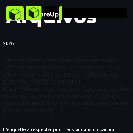
Arquivos
2026
Takže, je výhra u VinciSpin Casino jen o štěstí?
Věřte mi, není lepší pocit než sledovat, jak se
válce seřadí, slyšet, jak mince padnou na váš
zůstatek, a vědět, že jste hráli
https://vincispins.cz/ správně. A pokud jde o živé
dealerské hry, klidnější hodiny znamenají více
času s dealerem a uvolněnější atmosféru, ideální
pro rozumné sázky. […]
L'étiquette à respecter pour réussir dans un casino