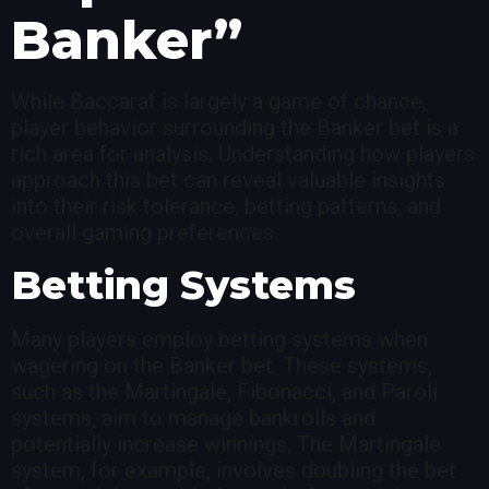
Banker”
While Baccarat is largely a game of chance,
player behavior surrounding the Banker bet is a
rich area for analysis. Understanding how players
approach this bet can reveal valuable insights
into their risk tolerance, betting patterns, and
overall gaming preferences.
Betting Systems
Many players employ betting systems when
wagering on the Banker bet. These systems,
such as the Martingale, Fibonacci, and Paroli
systems, aim to manage bankrolls and
potentially increase winnings. The Martingale
system, for example, involves doubling the bet