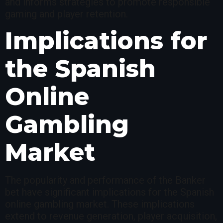
and informs strategies to promote responsible
gaming and player retention.
Implications for
the Spanish
Online
Gambling
Market
The popularity and performance of the Banker
bet have significant implications for the Spanish
online gambling market. These implications
extend to revenue generation, player acquisition,