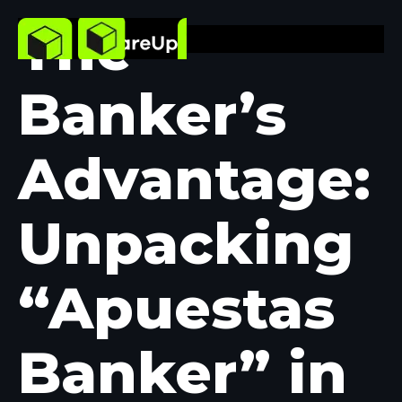
The
Banker’s
Advantage:
Unpacking
“Apuestas
Banker” in