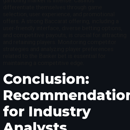
gambling market is intense. Casinos
differentiate themselves through game
selection, user experience, and promotional
offers. A strong Baccarat offering, including a
user-friendly interface, diverse betting options,
and competitive payouts, is crucial for attracting
and retaining players. Monitoring competitor
strategies and analyzing player preferences
related to the Banker bet is essential for
maintaining a competitive edge.
Conclusion:
Recommendatio
for Industry
Analysts