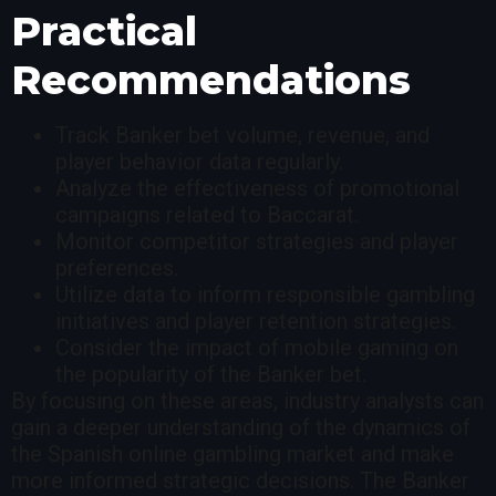
Practical
Recommendations
Track Banker bet volume, revenue, and
player behavior data regularly.
Analyze the effectiveness of promotional
campaigns related to Baccarat.
Monitor competitor strategies and player
preferences.
Utilize data to inform responsible gambling
initiatives and player retention strategies.
Consider the impact of mobile gaming on
the popularity of the Banker bet.
By focusing on these areas, industry analysts can
gain a deeper understanding of the dynamics of
the Spanish online gambling market and make
more informed strategic decisions. The Banker