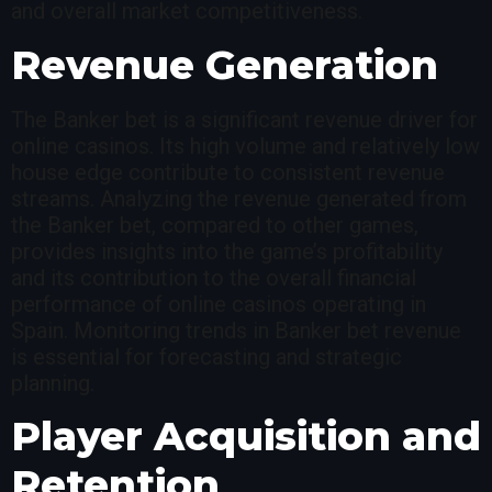
and overall market competitiveness.
Revenue Generation
The Banker bet is a significant revenue driver for
online casinos. Its high volume and relatively low
house edge contribute to consistent revenue
streams. Analyzing the revenue generated from
the Banker bet, compared to other games,
provides insights into the game’s profitability
and its contribution to the overall financial
performance of online casinos operating in
Spain. Monitoring trends in Banker bet revenue
is essential for forecasting and strategic
planning.
Player Acquisition and
Retention