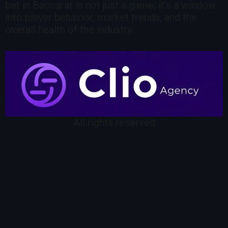
bet in Baccarat is not just a game; it’s a window
into player behavior, market trends, and the
overall health of the industry.
All rights reserved