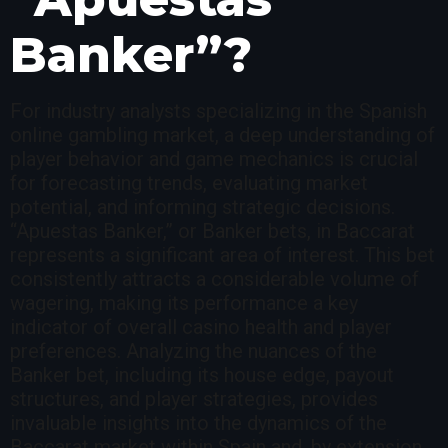
Banker”?
For industry analysts specializing in the Spanish
online gambling market, a deep understanding of
player behavior and game mechanics is crucial
for forecasting trends, evaluating market
potential, and informing strategic decisions.
“Apuestas Banker,” or Banker bets, in Baccarat
represents a significant area of interest. This bet
consistently attracts a considerable volume of
wagering, making its performance a key
indicator of overall casino health and player
preferences. Analyzing the nuances of the
Banker bet, including its house edge, payout
structures, and player strategies, provides
invaluable insights into the dynamics of the
Baccarat market within Spain and, by extension,