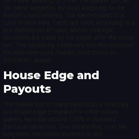
the Player winning, or a Tie. The Banker bet, as
the name suggests, involves wagering on the
Banker’s hand winning. The hand closest to a
total of nine wins. Cards are dealt according to a
pre-defined set of rules, and no strategic
decisions are made by the player after the initial
bet. This simplicity, combined with the potential
for relatively quick rounds, contributes to
Baccarat’s appeal.
House Edge and
Payouts
The Banker bet is characterized by a relatively
low house edge compared to other casino
games, typically around 1.06% in standard
Baccarat variations. This means that, over the
long term, the casino expects to win