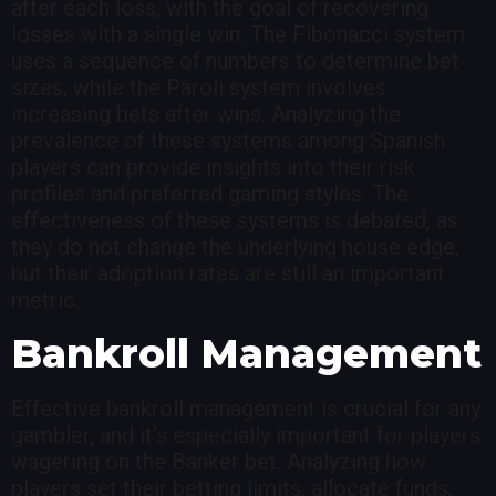
after each loss, with the goal of recovering
losses with a single win. The Fibonacci system
uses a sequence of numbers to determine bet
sizes, while the Paroli system involves
increasing bets after wins. Analyzing the
prevalence of these systems among Spanish
players can provide insights into their risk
profiles and preferred gaming styles. The
effectiveness of these systems is debated, as
they do not change the underlying house edge,
but their adoption rates are still an important
metric.
Bankroll Management
Effective bankroll management is crucial for any
gambler, and it’s especially important for players
wagering on the Banker bet. Analyzing how
players set their betting limits, allocate funds,