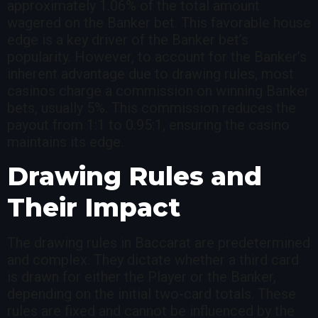
approximately 1.06% of the total amount
wagered on the Banker bet. This favorable house
edge is a key driver of the Banker bet’s
popularity. However, to account for the Banker’s
inherent advantage due to drawing rules, most
casinos charge a commission on winning Banker
bets, usually 5%. This commission reduces the
payout from 1:1 to 0.95:1, ensuring the casino
maintains its edge.
Drawing Rules and
Their Impact
The drawing rules in Baccarat are predetermined
and complex. They dictate whether a third card
is drawn for either the Player or the Banker,
depending on the initial two-card totals. These
rules are fixed and cannot be influenced by the