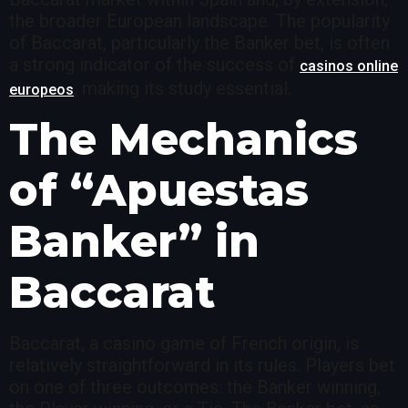
the broader European landscape. The popularity
of Baccarat, particularly the Banker bet, is often
a strong indicator of the success of
casinos online
, making its study essential.
europeos
The Mechanics
of “Apuestas
Banker” in
Baccarat
Baccarat, a casino game of French origin, is
relatively straightforward in its rules. Players bet
on one of three outcomes: the Banker winning,