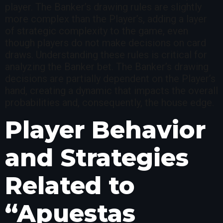
player. The Banker’s drawing rules are slightly
more complex than the Player’s, adding a layer
of strategic complexity to the game, even
though players do not make decisions on card
draws. Understanding these rules is critical for
analyzing the Banker bet. The Banker’s drawing
decisions are partially dependent on the Player’s
hand, creating a dynamic that impacts the overall
probabilities and, consequently, the house edge.
Player Behavior
and Strategies
Related to
“Apuestas