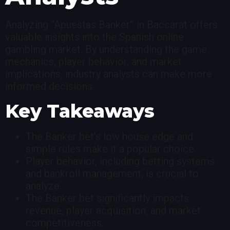
Analyzing “Apuestas Banker” in Baccarat offers
valuable insights into the Spanish online
gambling market. By understanding the game
mechanics, player behavior, and market
implications, industry analysts can make more
informed decisions.
Key Takeaways
The Banker bet’s low house edge and
simple rules make it a popular choice.
Player behavior, including betting systems
and bankroll management, is crucial to
analyze.
The Banker bet significantly impacts
revenue, player acquisition, and market
competitiveness.