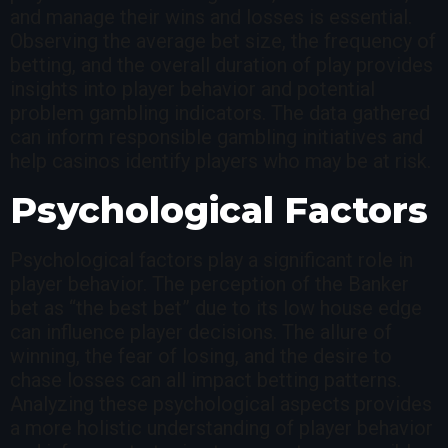
and manage their wins and losses is essential.
Observing the average bet size, the frequency of
betting, and the overall duration of play provides
insights into player behavior and potential
problem gambling indicators. The data gathered
can inform responsible gambling initiatives and
help casinos identify players who may be at risk.
Psychological Factors
Psychological factors play a significant role in
player behavior. The perception of the Banker
bet as “the best bet” due to its low house edge
can influence player decisions. The allure of
winning, the fear of losing, and the desire to
chase losses can all impact betting patterns.
Analyzing these psychological aspects provides
a more holistic understanding of player behavior