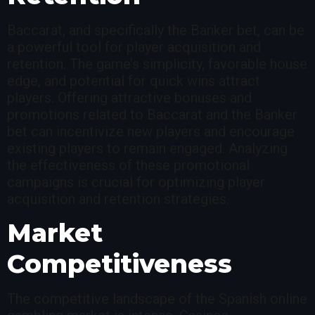
Baccarat, and specifically the Banker bet, can be
a powerful tool for player acquisition and
retention. The game’s simplicity, favorable house
edge, and potential for quick wins attract
players. Offering attractive bonuses and
promotions related to Baccarat and the Banker
bet can incentivize new players and encourage
existing players to remain engaged. Analyzing
the effectiveness of these promotional
campaigns is crucial for optimizing player
acquisition and retention strategies.
Market
Competitiveness
The competitive landscape of the Spanish online