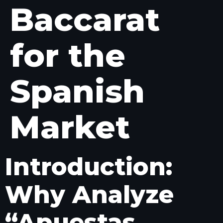
Baccarat
for the
Spanish
Market
Introduction:
Why Analyze
“Apuestas